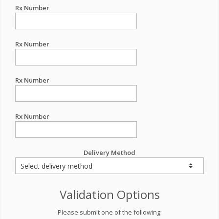
Rx Number
Rx Number
Rx Number
Rx Number
Delivery Method
Validation Options
Please submit one of the following: