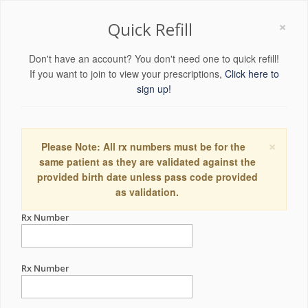
×
Quick Refill
Don't have an account? You don't need one to quick refill!
If you want to join to view your prescriptions,
Click here to
sign up!
×
Please Note: All rx numbers must be for the
same patient as they are validated against the
provided birth date unless pass code provided
as validation.
Rx Number
Rx Number