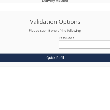
Delivery Method
Validation Options
Please submit one of the following:
Pass Code
Quick Refill