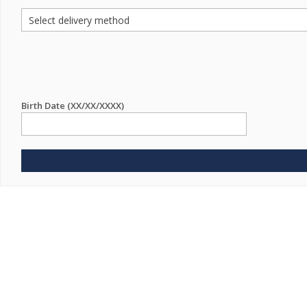
Birth Date (XX/XX/XXXX)