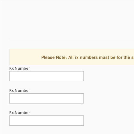
Please Note: All rx numbers must be for the s
Rx Number
Rx Number
Rx Number