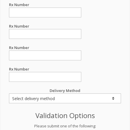
Rx Number
Rx Number
Rx Number
Rx Number
Delivery Method
Validation Options
Please submit one of the following: