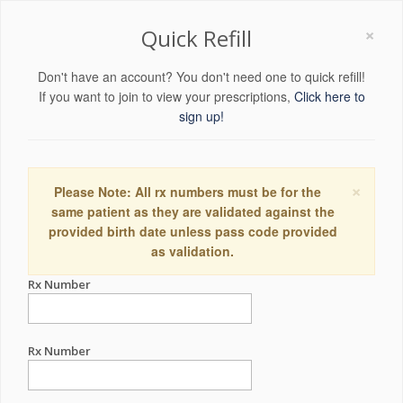
×
Quick Refill
Don't have an account? You don't need one to quick refill!
If you want to join to view your prescriptions,
Click here to
sign up!
×
Please Note: All rx numbers must be for the
same patient as they are validated against the
provided birth date unless pass code provided
as validation.
Rx Number
Rx Number