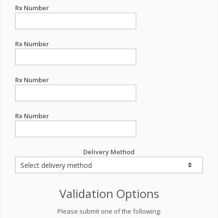
Rx Number
Rx Number
Rx Number
Rx Number
Delivery Method
Validation Options
Please submit one of the following: