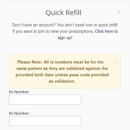
×
Quick Refill
Don't have an account? You don't need one to quick refill!
If you want to join to view your prescriptions,
Click here to
sign up!
×
Please Note: All rx numbers must be for the
same patient as they are validated against the
provided birth date unless pass code provided
as validation.
Rx Number
Rx Number