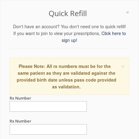
×
Quick Refill
Don't have an account? You don't need one to quick refill!
If you want to join to view your prescriptions,
Click here to
sign up!
×
Please Note: All rx numbers must be for the
same patient as they are validated against the
provided birth date unless pass code provided
as validation.
Rx Number
Rx Number