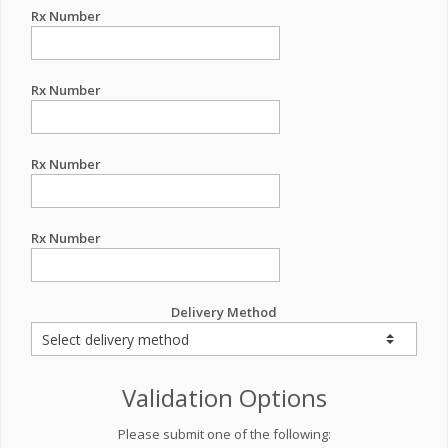
Rx Number
Rx Number
Rx Number
Rx Number
Delivery Method
Validation Options
Please submit one of the following: