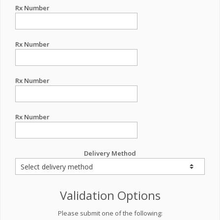
Rx Number
Rx Number
Rx Number
Rx Number
Delivery Method
Validation Options
Please submit one of the following: