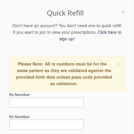
×
Quick Refill
Don't have an account? You don't need one to quick refill!
If you want to join to view your prescriptions,
Click here to
sign up!
×
Please Note: All rx numbers must be for the
same patient as they are validated against the
provided birth date unless pass code provided
as validation.
Rx Number
Rx Number