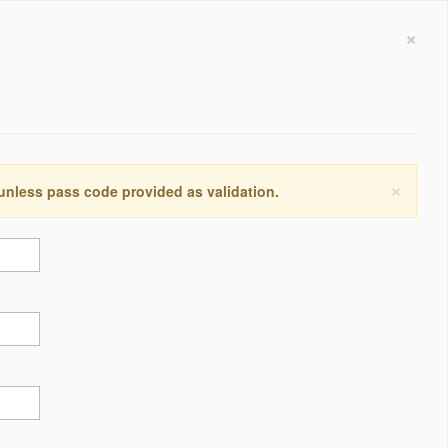
×
×
 unless pass code provided as validation.