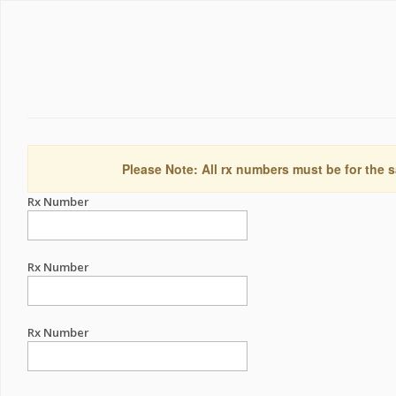
Please Note: All rx numbers must be for the s
Rx Number
Rx Number
Rx Number