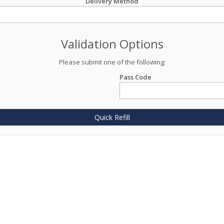
Delivery Method
Validation Options
Please submit one of the following:
Pass Code
Quick Refill