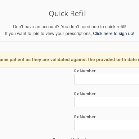
Quick Refill
Don't have an account? You don't need one to quick refill!
If you want to join to view your prescriptions,
Click here to sign up!
ame patient as they are validated against the provided birth date
Rx Number
Rx Number
Rx Number