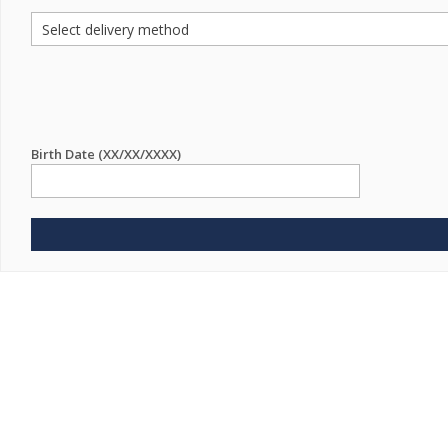
Birth Date (XX/XX/XXXX)