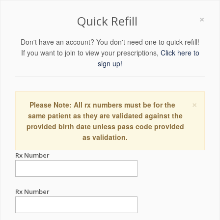
×
Quick Refill
Don't have an account? You don't need one to quick refill!
If you want to join to view your prescriptions,
Click here to
sign up!
×
Please Note: All rx numbers must be for the
same patient as they are validated against the
provided birth date unless pass code provided
as validation.
Rx Number
Rx Number