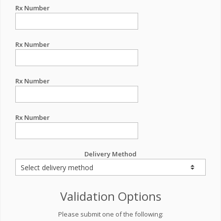
Rx Number
Rx Number
Rx Number
Rx Number
Delivery Method
Validation Options
Please submit one of the following: