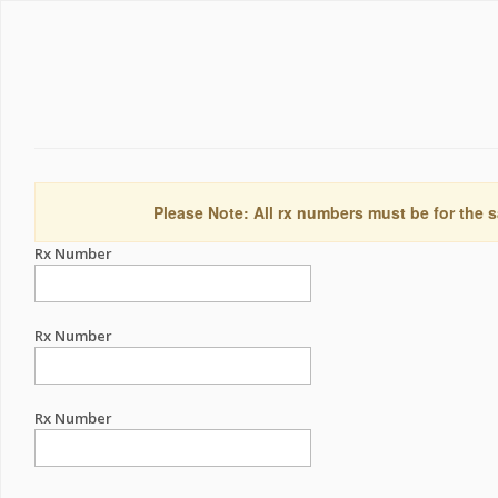
Please Note: All rx numbers must be for the s
Rx Number
Rx Number
Rx Number