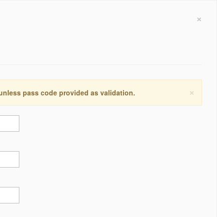
×
×
 unless pass code provided as validation.