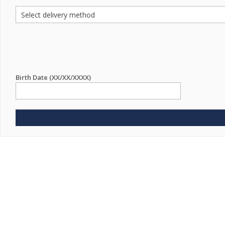
Birth Date (XX/XX/XXXX)