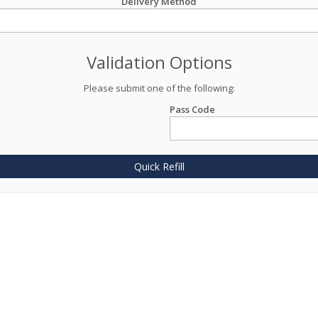
Delivery Method
Validation Options
Please submit one of the following:
Pass Code
Quick Refill