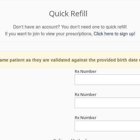
Quick Refill
Don't have an account? You don't need one to quick refill!
If you want to join to view your prescriptions,
Click here to sign up!
ame patient as they are validated against the provided birth date
Rx Number
Rx Number
Rx Number