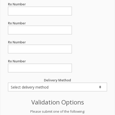
Rx Number
Rx Number
Rx Number
Rx Number
Delivery Method
Validation Options
Please submit one of the following: