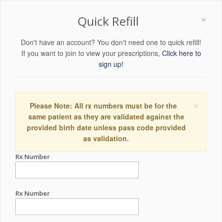
×
Quick Refill
Don't have an account? You don't need one to quick refill!
If you want to join to view your prescriptions,
Click here to
sign up!
×
Please Note: All rx numbers must be for the
same patient as they are validated against the
provided birth date unless pass code provided
as validation.
Rx Number
Rx Number