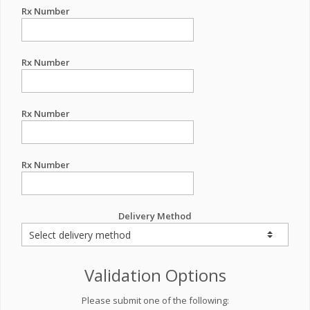
Rx Number
Rx Number
Rx Number
Rx Number
Delivery Method
Validation Options
Please submit one of the following: