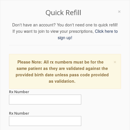
×
Quick Refill
Don't have an account? You don't need one to quick refill!
If you want to join to view your prescriptions,
Click here to
sign up!
×
Please Note: All rx numbers must be for the
same patient as they are validated against the
provided birth date unless pass code provided
as validation.
Rx Number
Rx Number