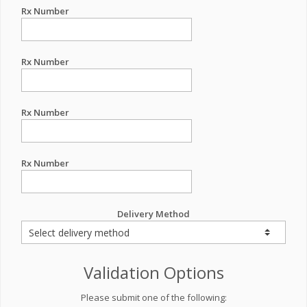
Rx Number
Rx Number
Rx Number
Rx Number
Delivery Method
Validation Options
Please submit one of the following: