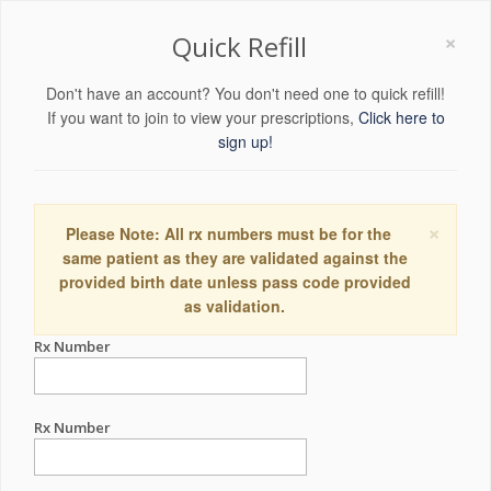
×
Quick Refill
Don't have an account? You don't need one to quick refill!
If you want to join to view your prescriptions,
Click here to
sign up!
×
Please Note: All rx numbers must be for the
same patient as they are validated against the
provided birth date unless pass code provided
as validation.
Rx Number
Rx Number