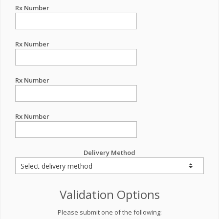
Rx Number
Rx Number
Rx Number
Rx Number
Delivery Method
Validation Options
Please submit one of the following: