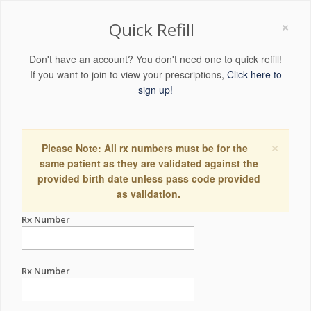
×
Quick Refill
Don't have an account? You don't need one to quick refill!
If you want to join to view your prescriptions,
Click here to
sign up!
×
Please Note: All rx numbers must be for the
same patient as they are validated against the
provided birth date unless pass code provided
as validation.
Rx Number
Rx Number