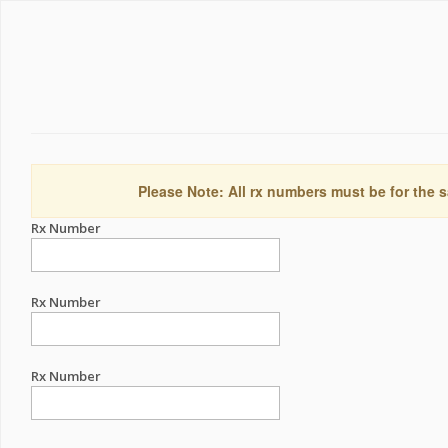
Please Note: All rx numbers must be for the s
Rx Number
Rx Number
Rx Number