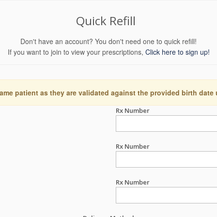
Quick Refill
Don't have an account? You don't need one to quick refill!
If you want to join to view your prescriptions,
Click here to sign up!
ame patient as they are validated against the provided birth date
Rx Number
Rx Number
Rx Number