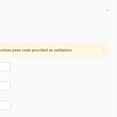
×
×
 unless pass code provided as validation.