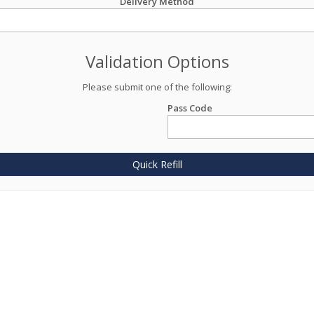
Delivery Method
Validation Options
Please submit one of the following:
Pass Code
Quick Refill