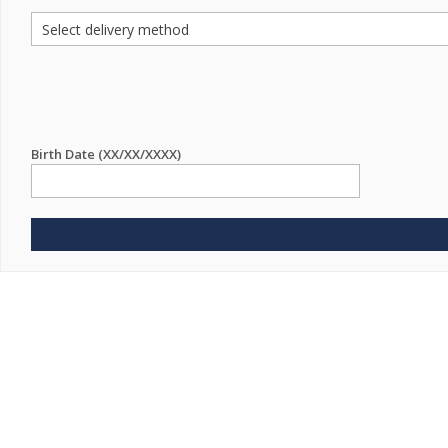
Birth Date (XX/XX/XXXX)