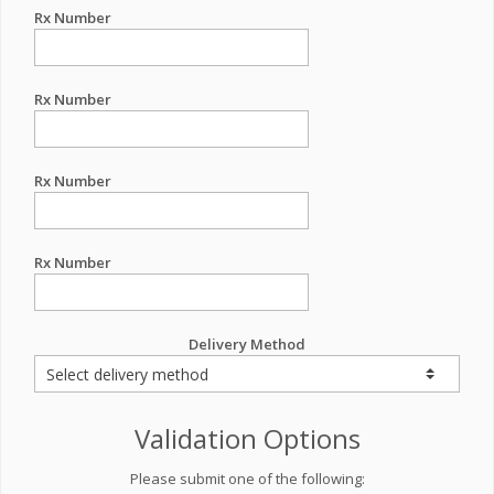
Rx Number
Rx Number
Rx Number
Rx Number
Delivery Method
Validation Options
Please submit one of the following: