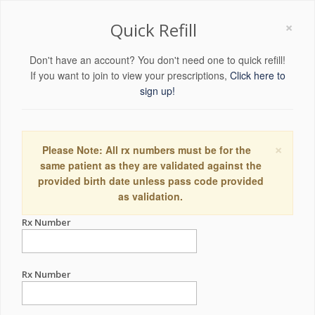
×
Quick Refill
Don't have an account? You don't need one to quick refill!
If you want to join to view your prescriptions,
Click here to
sign up!
×
Please Note: All rx numbers must be for the
same patient as they are validated against the
provided birth date unless pass code provided
as validation.
Rx Number
Rx Number