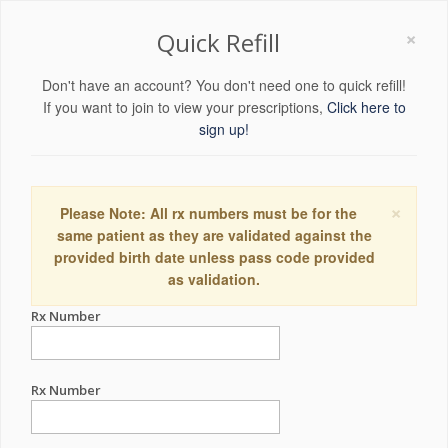
×
Quick Refill
Don't have an account? You don't need one to quick refill!
If you want to join to view your prescriptions,
Click here to
sign up!
×
Please Note: All rx numbers must be for the
same patient as they are validated against the
provided birth date unless pass code provided
as validation.
Rx Number
Rx Number