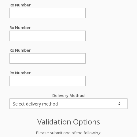
Rx Number
Rx Number
Rx Number
Rx Number
Delivery Method
Validation Options
Please submit one of the following: