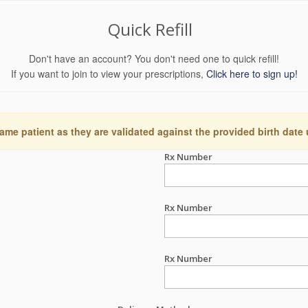
Quick Refill
Don't have an account? You don't need one to quick refill!
If you want to join to view your prescriptions,
Click here to sign up!
ame patient as they are validated against the provided birth date
Rx Number
Rx Number
Rx Number