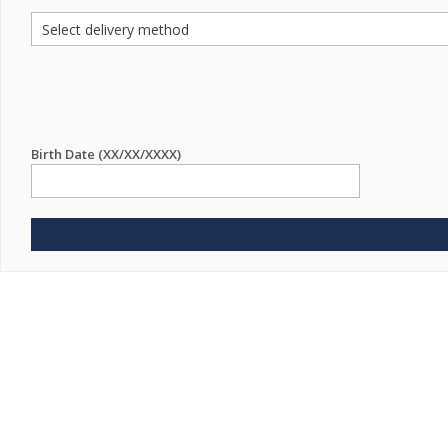
Birth Date (XX/XX/XXXX)