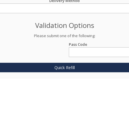
Delivery Method
Validation Options
Please submit one of the following:
Pass Code
Quick Refill