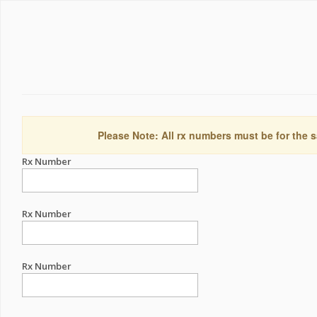
Please Note: All rx numbers must be for the s
Rx Number
Rx Number
Rx Number