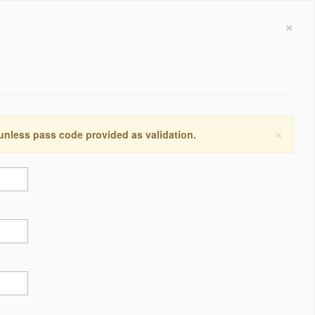
×
×
 unless pass code provided as validation.