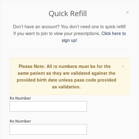
×
Quick Refill
Don't have an account? You don't need one to quick refill!
If you want to join to view your prescriptions,
Click here to
sign up!
×
Please Note: All rx numbers must be for the
same patient as they are validated against the
provided birth date unless pass code provided
as validation.
Rx Number
Rx Number