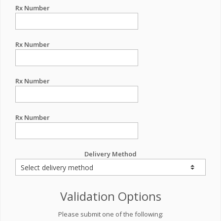
Rx Number
Rx Number
Rx Number
Rx Number
Delivery Method
Validation Options
Please submit one of the following: