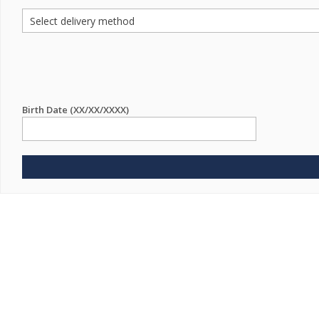
Birth Date (XX/XX/XXXX)