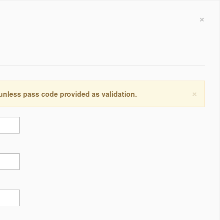
×
×
 unless pass code provided as validation.