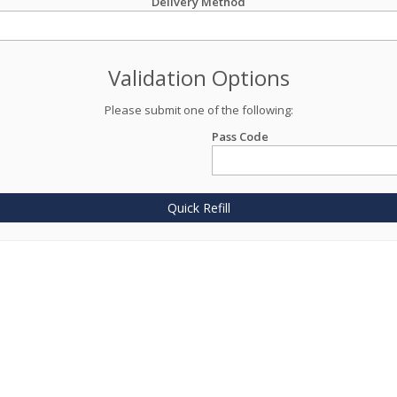
Delivery Method
Validation Options
Please submit one of the following:
Pass Code
Quick Refill