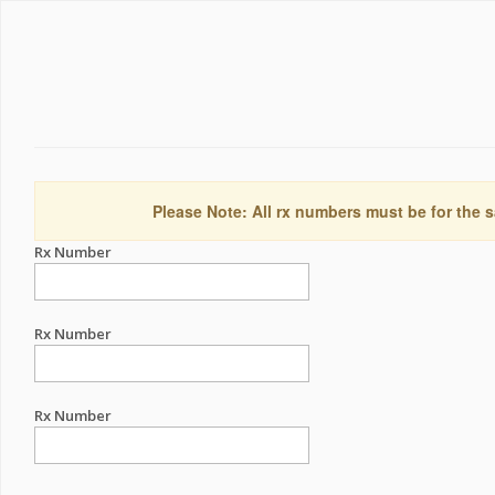
Please Note: All rx numbers must be for the s
Rx Number
Rx Number
Rx Number