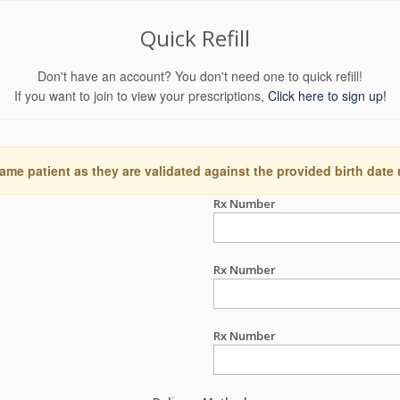
Quick Refill
Don't have an account? You don't need one to quick refill!
If you want to join to view your prescriptions,
Click here to sign up!
ame patient as they are validated against the provided birth date
Rx Number
Rx Number
Rx Number