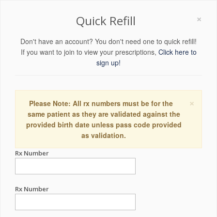
×
Quick Refill
Don't have an account? You don't need one to quick refill!
If you want to join to view your prescriptions,
Click here to
sign up!
×
Please Note: All rx numbers must be for the
same patient as they are validated against the
provided birth date unless pass code provided
as validation.
Rx Number
Rx Number