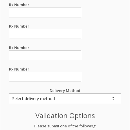
Rx Number
Rx Number
Rx Number
Rx Number
Delivery Method
Validation Options
Please submit one of the following: