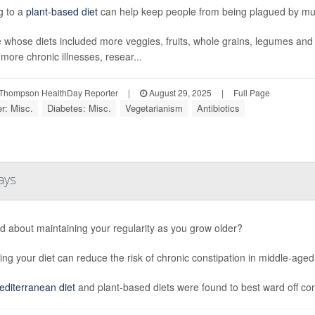
ng to a
plant-based diet
can help keep people from being plagued by mult
 whose diets included more veggies, fruits, whole grains, legumes an
 more chronic illnesses, resear...
Thompson HealthDay Reporter
|
August 29, 2025
|
Full Page
r: Misc.
Diabetes: Misc.
Vegetarianism
Antibiotics
ays
d about maintaining your regularity as you grow older?
ng your diet can reduce the risk of chronic constipation in middle-aged
diterranean diet
and plant-based diets were found to best ward off cons