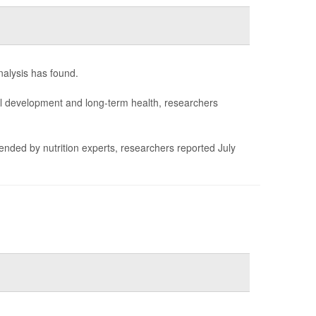
nalysis has found.
mal development and long-term health, researchers
ended by nutrition experts, researchers reported July