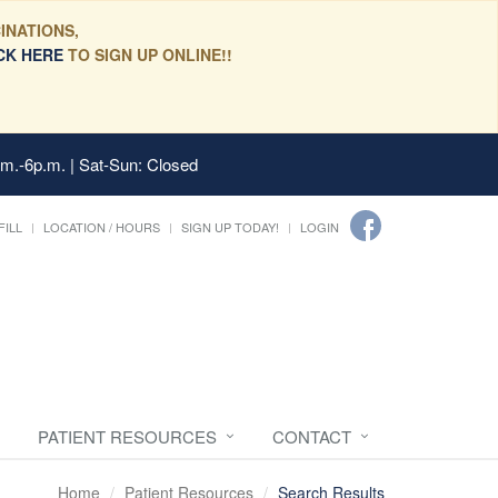
INATIONS,
CK HERE
TO SIGN UP ONLINE!!
.m.-6p.m. | Sat-Sun: Closed
FILL
LOCATION / HOURS
SIGN UP TODAY!
LOGIN
PATIENT RESOURCES
CONTACT
Home
Patient Resources
Search Results