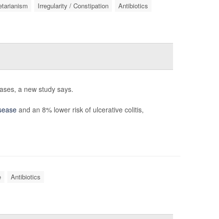
tarianism
Irregularity / Constipation
Antibiotics
eases, a new study says.
sease
and an 8% lower risk of ulcerative colitis,
e
Antibiotics