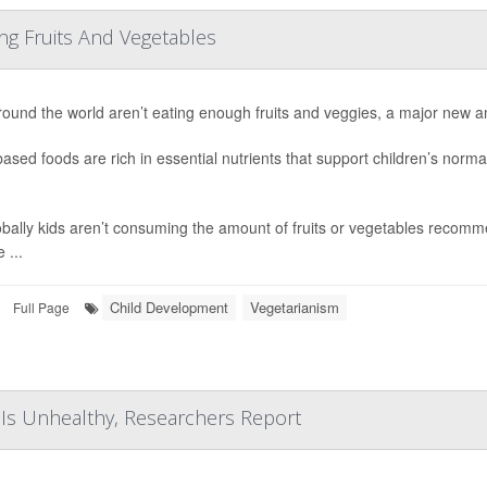
ng Fruits And Vegetables
round the world aren’t eating enough fruits and veggies, a major new a
based foods are rich in essential nutrients that support children’s nor
obally kids aren’t consuming the amount of fruits or vegetables recomm
 ...
Child Development
Vegetarianism
Full Page
t Is Unhealthy, Researchers Report