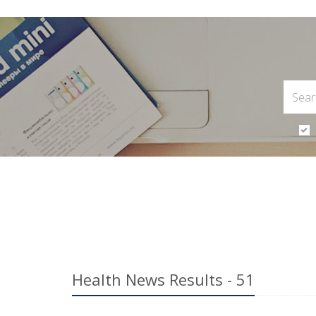
Health News Results - 51