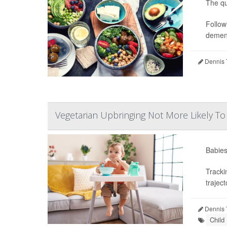
The qu
Follow
dement
Dennis 
Vegetarian Upbringing Not More Likely To
Babies’
Tracki
traject
Dennis 
Child