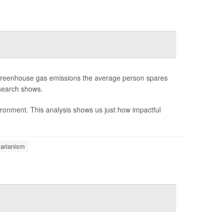
f greenhouse gas emissions the average person spares
esearch shows.
ironment. This analysis shows us just how impactful
arianism