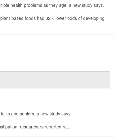
iple health problems as they age, a new study says.
d plant-based foods had 32% lower odds of developing
 folks and seniors, a new study says.
tipation, researchers reported re...