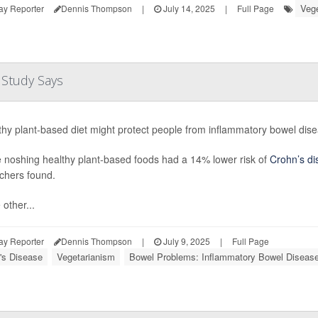
Vege
ay Reporter
Dennis Thompson
|
July 14, 2025
|
Full Page
, Study Says
thy plant-based diet might protect people from inflammatory bowel dis
 noshing healthy plant-based foods had a 14% lower risk of
Crohn’s di
chers found.
other...
ay Reporter
Dennis Thompson
|
July 9, 2025
|
Full Page
's Disease
Vegetarianism
Bowel Problems: Inflammatory Bowel Diseas