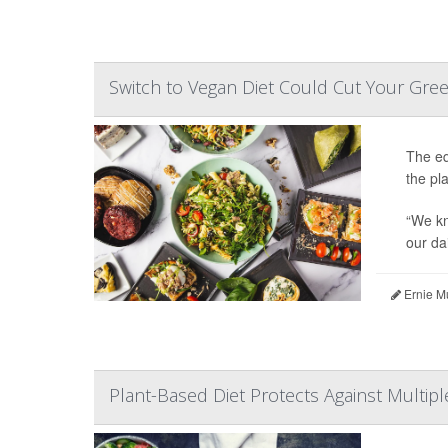
Switch to Vegan Diet Could Cut Your Gre
The eq
the pl
“We kn
our dai
Ernie M
Plant-Based Diet Protects Against Multipl