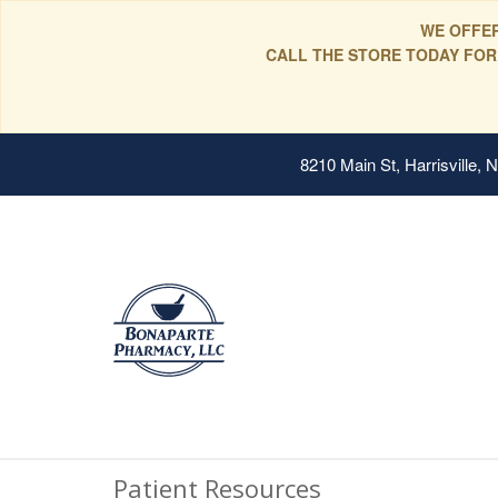
WE OFFER
CALL THE STORE TODAY FOR
8210 Main St, Harrisville,
Patient Resources