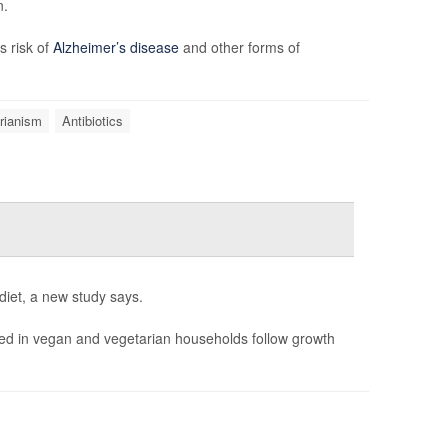
n.
s risk of
Alzheimer’s disease
and other forms of
rianism
Antibiotics
diet, a new study says.
ised in vegan and vegetarian households follow growth