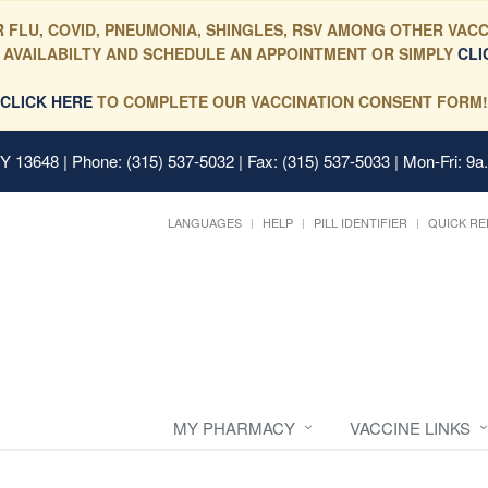
 FLU, COVID, PNEUMONIA, SHINGLES, RSV AMONG OTHER VACC
 AVAILABILTY AND SCHEDULE AN APPOINTMENT OR SIMPLY
CLI
CLICK HERE
TO COMPLETE OUR VACCINATION CONSENT FORM!
 NY 13648
| Phone: (315) 537-5032 | Fax: (315) 537-5033 | Mon-Fri: 9a
LANGUAGES
HELP
PILL IDENTIFIER
QUICK RE
MY PHARMACY
VACCINE LINKS