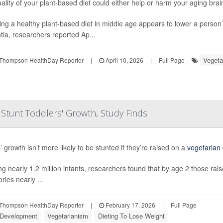
ality of your plant-based diet could either help or harm your aging brai
ing a healthy plant-based diet in middle age appears to lower a person’
ia, researchers reported Ap...
Vegeta
Thompson HealthDay Reporter
|
April 10, 2026
|
Full Page
 Stunt Toddlers' Growth, Study Finds
 growth isn’t more likely to be stunted if they’re raised on a
vegetarian
ng nearly 1.2 million infants, researchers found that by age 2 those ra
ories nearly ...
Thompson HealthDay Reporter
|
February 17, 2026
|
Full Page
 Development
Vegetarianism
Dieting To Lose Weight