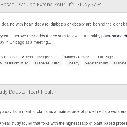
-Based Diet Can Extend Your Life, Study Says
 dealing with heart disease, diabetes or obesity are behind the eight bal
ey can improve their odds if they start following a healthy
plant-based di
ay in Chicago at a meeting...
ay Reporter
Dennis Thompson
|
March 24, 2025
|
Full Page
, Nutrition: Misc.
Diabetes: Misc.
Obesity
Vegetarianism
Diabete
atly Boosts Heart Health
 away from meat to plants as a main source of protein will do wonders 
-year study found that folks with the highest ratio of plant-based prote