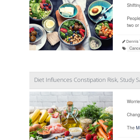
Shifti
People
two or
Dennis 
Cance
Diet Influences Constipation Risk, Study S
Worrie
Changi
The
Me