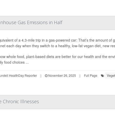
enhouse Gas Emissions in Half
uivalent of a 4.3-mile trip in a gas-powered car: That’s the amount o
anet each day
when they switch to a healthy, low-fat vegan diet, new r
ow whole food, plant-based diets are better for our health and the env
ly food choices ...
Veget
undell HealthDay Reporter
|
November 26, 2025
|
Full Page
e Chronic Illnesses