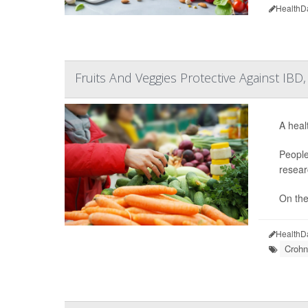
HealthD
Fruits And Veggies Protective Against IBD
A heal
People
resear
On the 
HealthD
Crohn