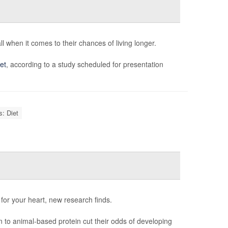
l when it comes to their chances of living longer.
et
, according to a study scheduled for presentation
s: Diet
for your heart, new research finds.
in to animal-based protein cut their odds of developing