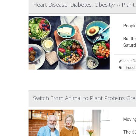
Heart Disease, Diabetes, Obesity? A Plant
People
But th
Saturd
HealthD
Food &
Switch From Animal to Plant Proteins Gre
Moving
The 30