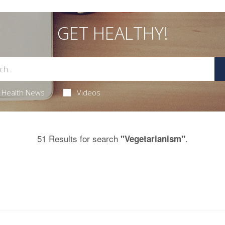
GET HEALTHY!
Health News
Videos
51 Results for search
.
"Vegetarianism"