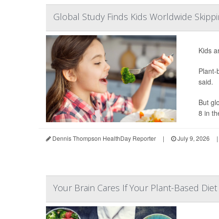
Global Study Finds Kids Worldwide Skippi
Kids a
Plant-
said.
But gl
8 in the
Dennis Thompson HealthDay Reporter
|
July 9, 2026
|
Your Brain Cares If Your Plant-Based Die